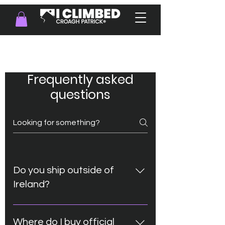
FAQ
Frequently asked
questions
Do you ship outside of
Ireland?
Absolutley! Check out available
shipping options during the order
Where do I buy official