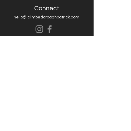
Connect
hello@iclimbedcroaghpatrick.com
Contact Us
FAQ
Shipping
Terms & Conditions
Return and Refund
Privacy Policy
© 2006 Print Addiction Limited TA /