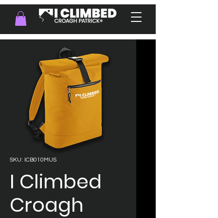
SKU: ICB010MUS
I Climbed
Croagh