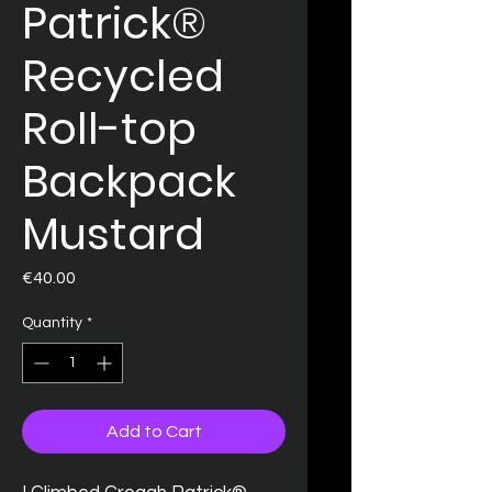
Patrick®
Recycled
Roll-top
Backpack
Mustard
Price
€40.00
Quantity
*
Add to Cart