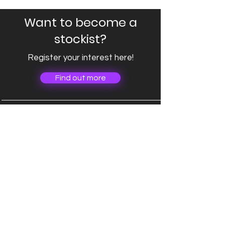
Want to become a
stockist?
Register your interest here!
Find out more
Company
About
Connect
hello@iclimbedcroaghpatrick.com