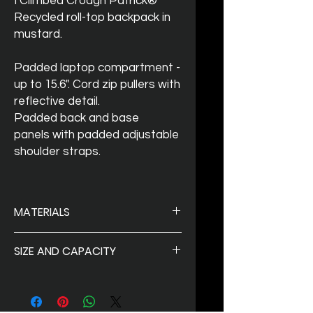
I Climbed Croagh Patrick®
Recycled roll-top backpack in
mustard.
Padded laptop compartment -
up to 15.6". Cord zip pullers with
reflective detail.
Padded back and base
panels with padded adjustable
shoulder straps.
MATERIALS
100% Recycled 600D Polyester
SIZE AND CAPACITY
Size:
33 x 44 x 14 cm
Capacity
: 20 Liters